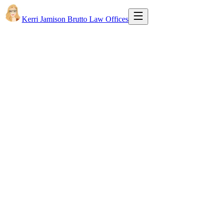
Kerri Jamison Brutto Law Offices