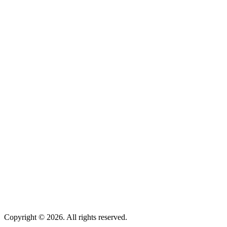
Overview
Trust Administration
Trust Reviews
Special Needs Trusts
Overview
Probate
Elder Law
Asset Protection
Nursing Home:
Medicaid & ALTCS
Online Resources
About Us
Contact Us
Client Sign in
Privacy Policy
Terms of Use
Copyright ©
2026
. All rights reserved.