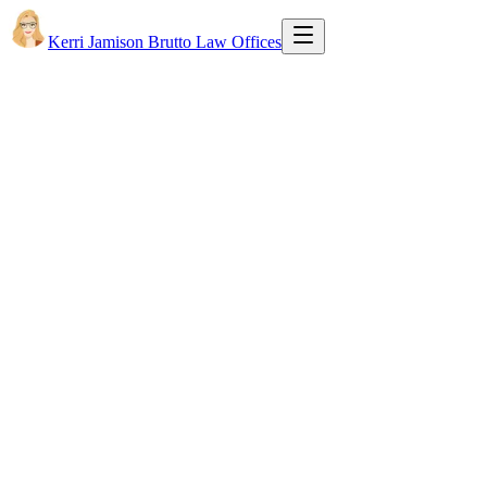
Kerri Jamison Brutto Law Offices